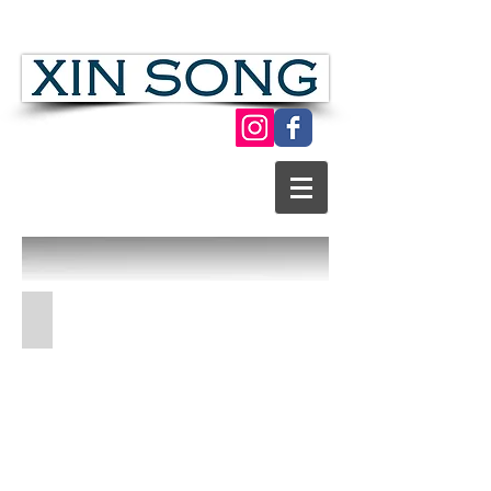
Chinese Folk Modern Paper Cut Art
Dagao