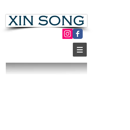
Chinese Folk Modern Paper Cut Art