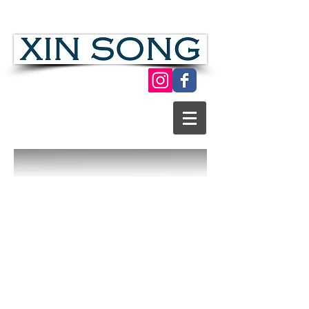
Chinese Folk Modern Paper Cut Art